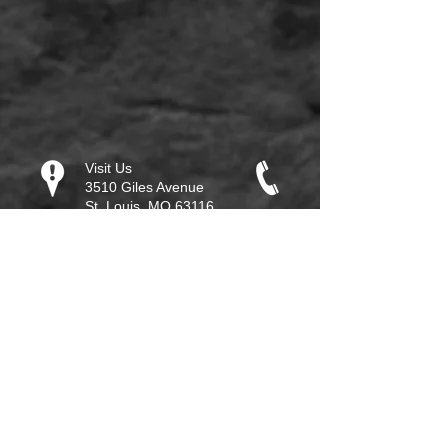
Visit Us
3510 Giles Avenue
St. Louis, MO 63116
Call
314-932-2259
Email
info@glorytogloryucc.or
g
2012 Copyright
Reserved. Do not
duplicate any material on
this site without written
permission