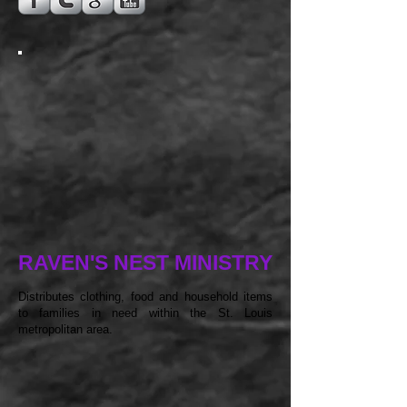
RAVEN'S NEST MINISTRY
Distributes clothing, food and household items
to families in need within the St. Louis
metropolitan area.